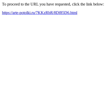
To proceed to the URL you have requested, click the link below:
https://arte-potolki.ru/7KKzRbR/8Df85D6.html