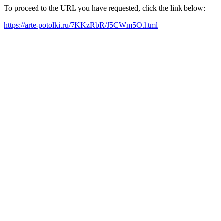
To proceed to the URL you have requested, click the link below:
https://arte-potolki.ru/7KKzRbR/J5CWm5O.html