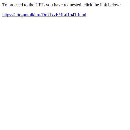
To proceed to the URL you have requested, click the link below:
https://arte-potolki.ru/Do7fxvE/3Ld1o4T.html