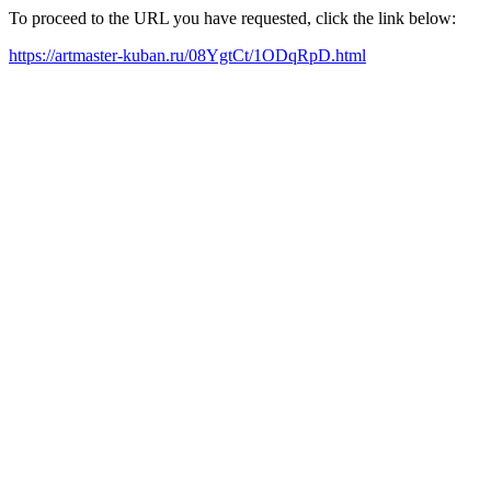
To proceed to the URL you have requested, click the link below:
https://artmaster-kuban.ru/08YgtCt/1ODqRpD.html