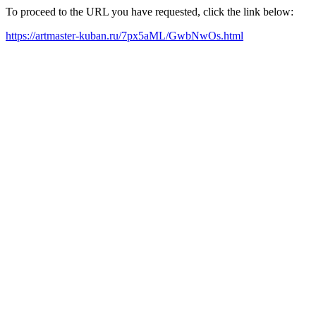
To proceed to the URL you have requested, click the link below:
https://artmaster-kuban.ru/7px5aML/GwbNwOs.html