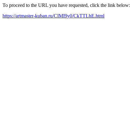
To proceed to the URL you have requested, click the link below:
https://artmaster-kuban.ru/CIMI9y0/CkTTLhE.html