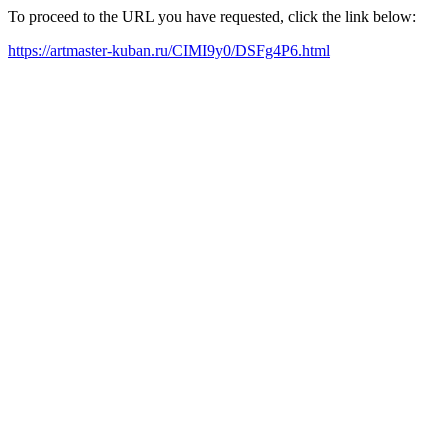
To proceed to the URL you have requested, click the link below:
https://artmaster-kuban.ru/CIMI9y0/DSFg4P6.html