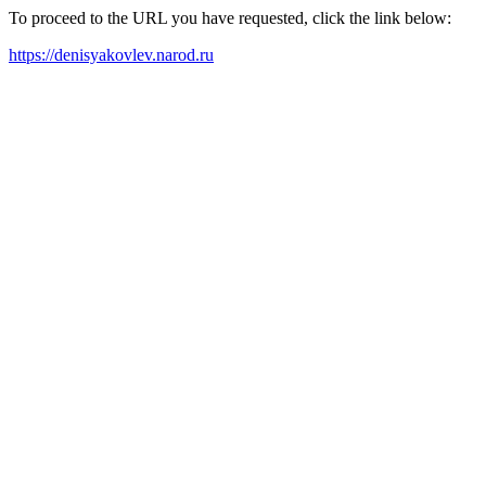
To proceed to the URL you have requested, click the link below:
https://denisyakovlev.narod.ru