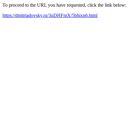
To proceed to the URL you have requested, click the link below:
https://dmitriadovsky.ru/3uDHFmX/5bhixn6.html