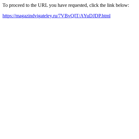
To proceed to the URL you have requested, click the link below:
https://magazindvigateley.ru/7VBvQIT/AYuDJDP.html