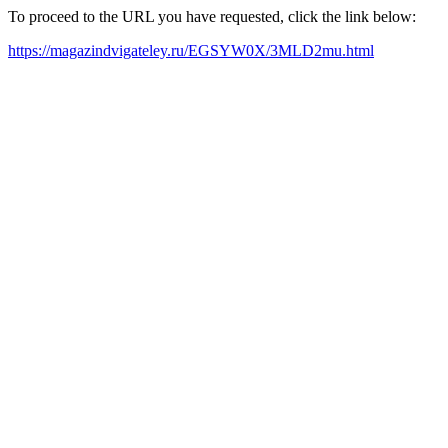
To proceed to the URL you have requested, click the link below:
https://magazindvigateley.ru/EGSYW0X/3MLD2mu.html