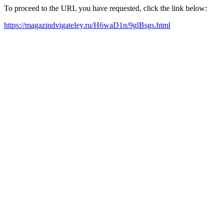
To proceed to the URL you have requested, click the link below:
https://magazindvigateley.ru/H6waD1n/9glBsgs.html