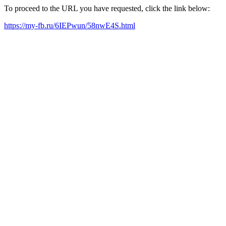
To proceed to the URL you have requested, click the link below:
https://my-fb.ru/6IEPwun/58nwE4S.html