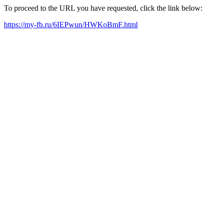
To proceed to the URL you have requested, click the link below:
https://my-fb.ru/6IEPwun/HWKoBmF.html