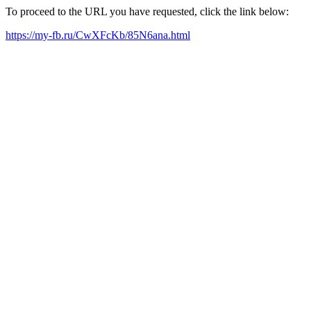
To proceed to the URL you have requested, click the link below:
https://my-fb.ru/CwXFcKb/85N6ana.html