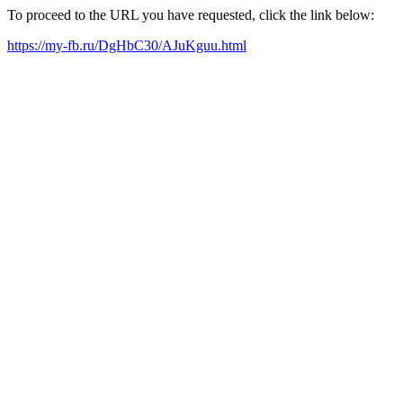
To proceed to the URL you have requested, click the link below:
https://my-fb.ru/DgHbC30/AJuKguu.html