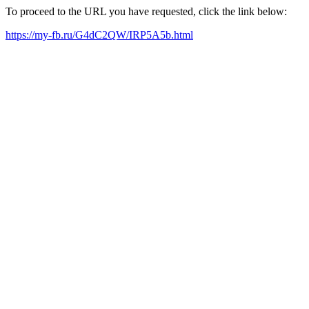
To proceed to the URL you have requested, click the link below:
https://my-fb.ru/G4dC2QW/IRP5A5b.html