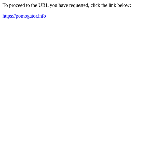
To proceed to the URL you have requested, click the link below:
https://pomogator.info