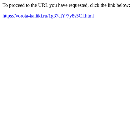
To proceed to the URL you have requested, click the link below:
https://vorota-kalitki.ru/1g37atY/7y8s5CI.html