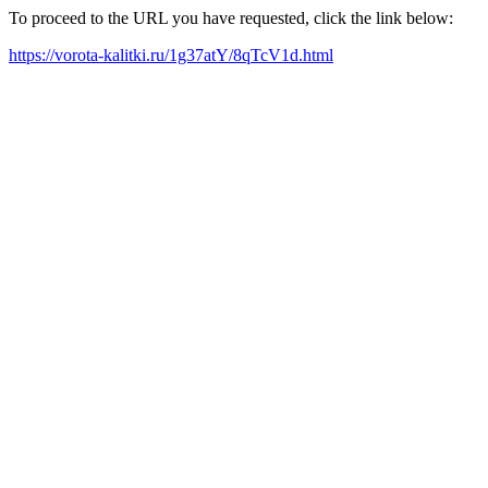
To proceed to the URL you have requested, click the link below:
https://vorota-kalitki.ru/1g37atY/8qTcV1d.html