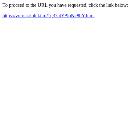
To proceed to the URL you have requested, click the link below:
https://vorota-kalitki.ru/1g37atY/9oNc8bY.html