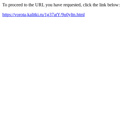
To proceed to the URL you have requested, click the link below:
https://vorota-kalitki.ru/1g37atY/9u0yltn.html