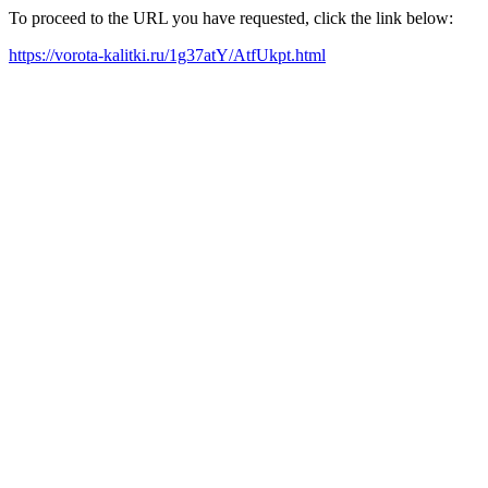
To proceed to the URL you have requested, click the link below:
https://vorota-kalitki.ru/1g37atY/AtfUkpt.html