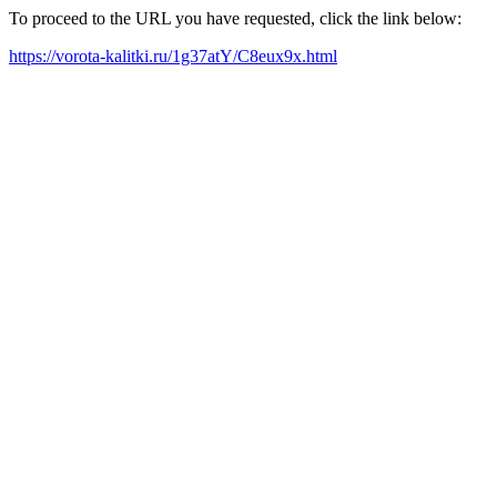
To proceed to the URL you have requested, click the link below:
https://vorota-kalitki.ru/1g37atY/C8eux9x.html