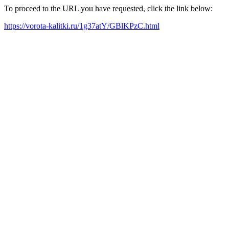
To proceed to the URL you have requested, click the link below:
https://vorota-kalitki.ru/1g37atY/GBlKPzC.html