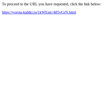
To proceed to the URL you have requested, click the link below:
https://vorota-kalitki.ru/1kWEntc/485vGrN.html