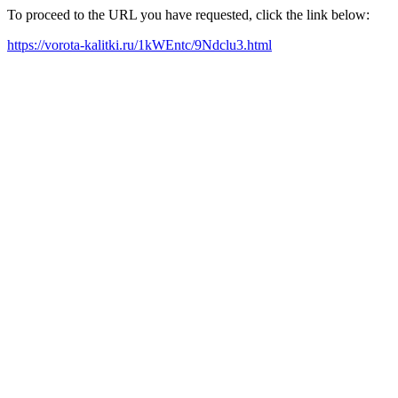
To proceed to the URL you have requested, click the link below:
https://vorota-kalitki.ru/1kWEntc/9Ndclu3.html