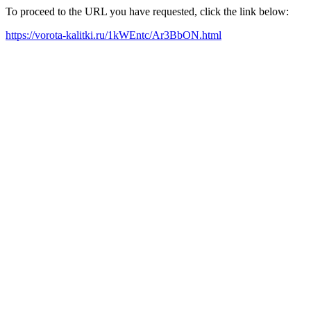
To proceed to the URL you have requested, click the link below:
https://vorota-kalitki.ru/1kWEntc/Ar3BbON.html