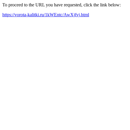
To proceed to the URL you have requested, click the link below:
https://vorota-kalitki.ru/1kWEntc/AwXjfvj.html