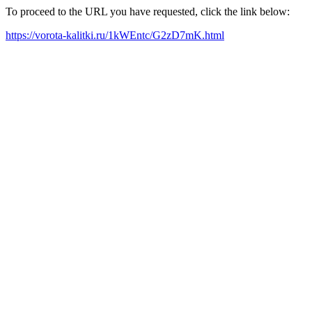
To proceed to the URL you have requested, click the link below:
https://vorota-kalitki.ru/1kWEntc/G2zD7mK.html