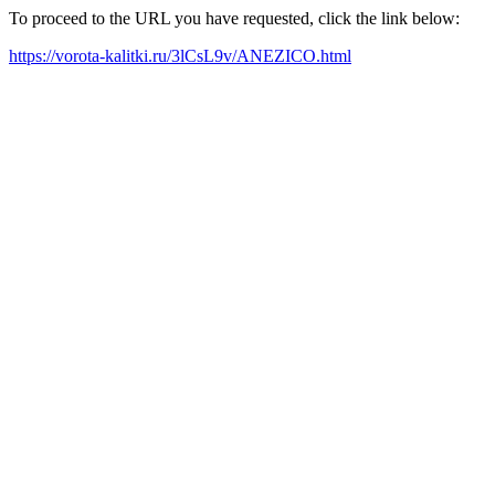
To proceed to the URL you have requested, click the link below:
https://vorota-kalitki.ru/3lCsL9v/ANEZICO.html