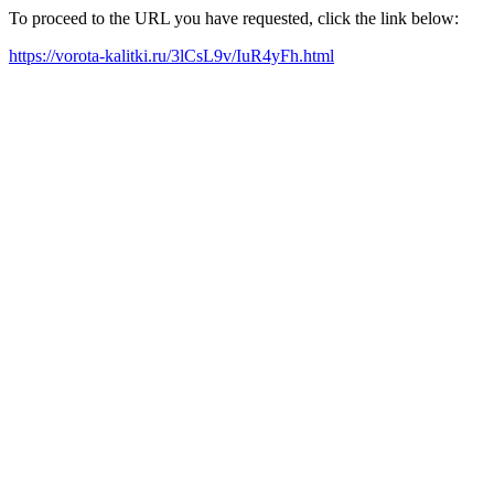
To proceed to the URL you have requested, click the link below:
https://vorota-kalitki.ru/3lCsL9v/IuR4yFh.html