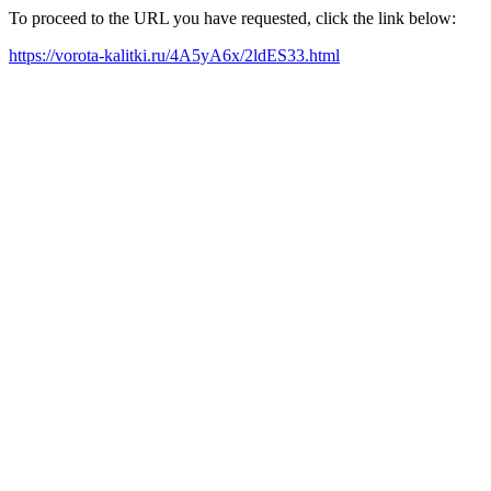
To proceed to the URL you have requested, click the link below:
https://vorota-kalitki.ru/4A5yA6x/2ldES33.html