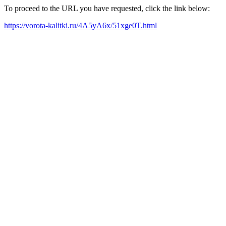
To proceed to the URL you have requested, click the link below:
https://vorota-kalitki.ru/4A5yA6x/51xge0T.html