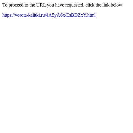
To proceed to the URL you have requested, click the link below:
https://vorota-kalitki.ru/4A5yA6x/EsBDZxY.html