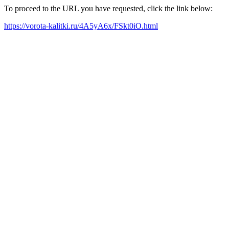
To proceed to the URL you have requested, click the link below:
https://vorota-kalitki.ru/4A5yA6x/FSkt0iO.html