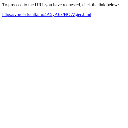
To proceed to the URL you have requested, click the link below:
https://vorota-kalitki.ru/4A5yA6x/HO7Zgec.html