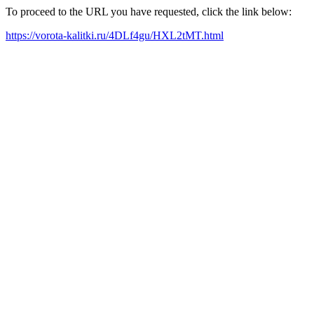
To proceed to the URL you have requested, click the link below:
https://vorota-kalitki.ru/4DLf4gu/HXL2tMT.html