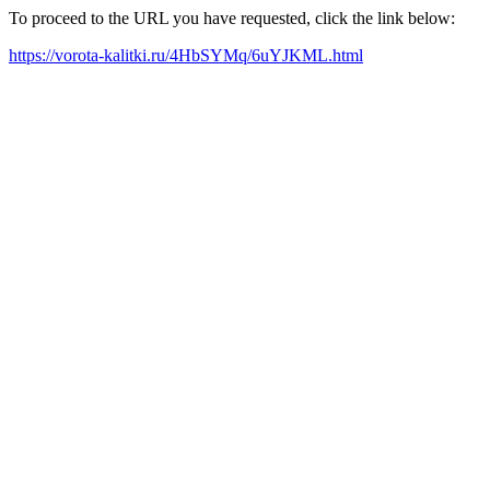
To proceed to the URL you have requested, click the link below:
https://vorota-kalitki.ru/4HbSYMq/6uYJKML.html