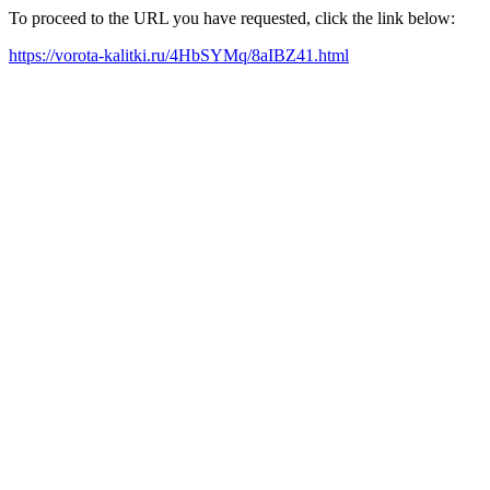
To proceed to the URL you have requested, click the link below:
https://vorota-kalitki.ru/4HbSYMq/8aIBZ41.html