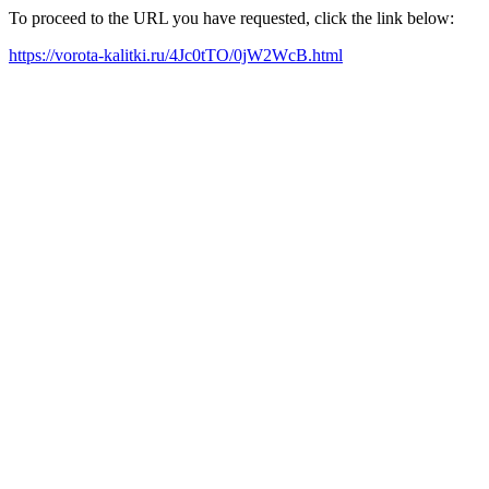
To proceed to the URL you have requested, click the link below:
https://vorota-kalitki.ru/4Jc0tTO/0jW2WcB.html