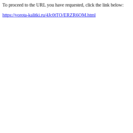
To proceed to the URL you have requested, click the link below:
https://vorota-kalitki.ru/4Jc0tTO/ERZR6OM.html