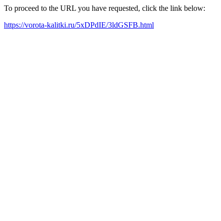
To proceed to the URL you have requested, click the link below:
https://vorota-kalitki.ru/5xDPdIE/3ldGSFB.html