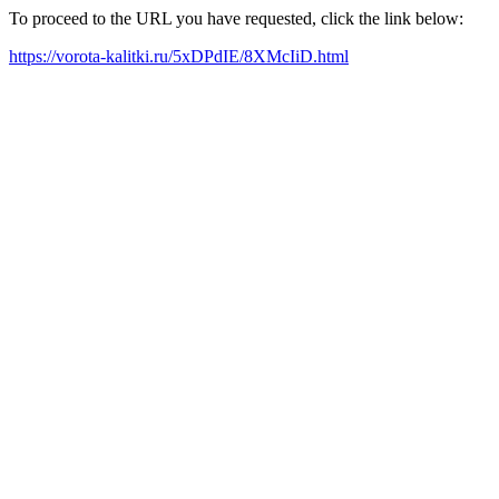
To proceed to the URL you have requested, click the link below:
https://vorota-kalitki.ru/5xDPdIE/8XMcIiD.html