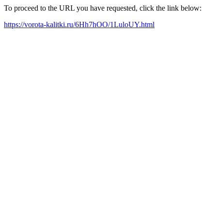
To proceed to the URL you have requested, click the link below:
https://vorota-kalitki.ru/6Hh7hOO/1LuloUY.html