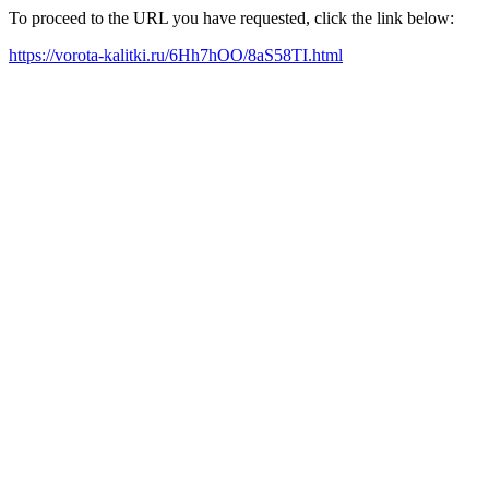
To proceed to the URL you have requested, click the link below:
https://vorota-kalitki.ru/6Hh7hOO/8aS58TI.html