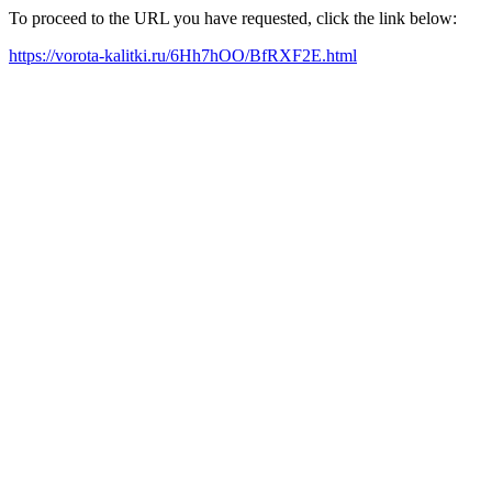
To proceed to the URL you have requested, click the link below:
https://vorota-kalitki.ru/6Hh7hOO/BfRXF2E.html