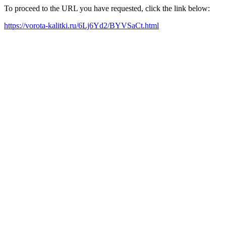
To proceed to the URL you have requested, click the link below:
https://vorota-kalitki.ru/6Lj6Yd2/BYVSaCt.html