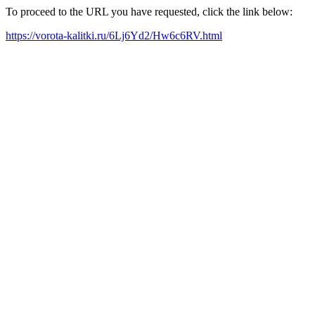
To proceed to the URL you have requested, click the link below:
https://vorota-kalitki.ru/6Lj6Yd2/Hw6c6RV.html