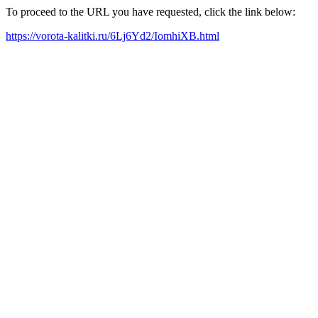
To proceed to the URL you have requested, click the link below:
https://vorota-kalitki.ru/6Lj6Yd2/IomhiXB.html